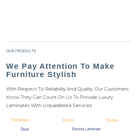
OUR PRODUCTS
We Pay Attention To Make
Furniture Stylish
With Respect To Reliability And Quality, Our Customers
Know They Can Count On Us To Provide Luxury
Laminates W
Ith Unparalleled Services
Timberlam
Acrylic
Nyasa
Door
Decora Laminate