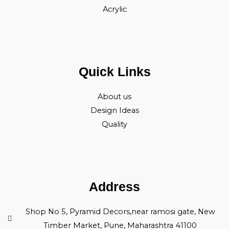
Acrylic
Quick Links
About us
Design Ideas
Quality
Address
Shop No 5, Pyramid Decors,near ramosi gate, New
Timber Market, Pune, Maharashtra 41100