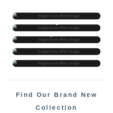
Timberlam
Acrylic
Nyasa
Door
Decora Laminate
Find Our Brand New
Collection