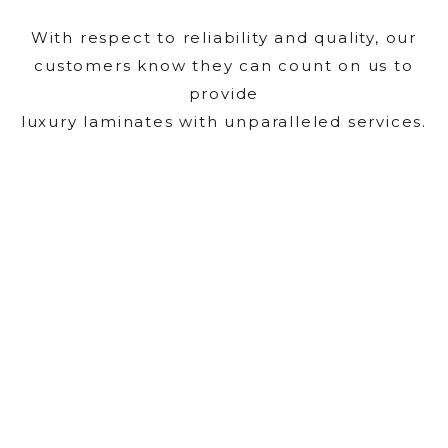
With respect to reliability and quality, our
customers know they can count on us to
provide
luxury laminates with unparalleled services.