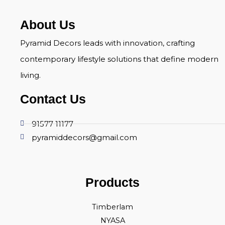
About Us
Pyramid Decors leads with innovation, crafting
contemporary lifestyle solutions that define modern
living.
Contact Us
91577 11177
pyramiddecors@gmail.com
Products
Timberlam
NYASA