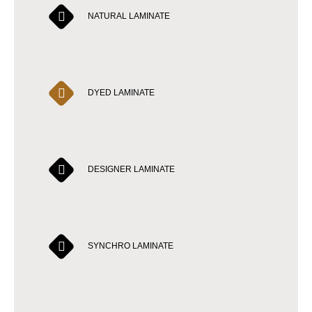
NATURAL LAMINATE
DYED LAMINATE
DESIGNER LAMINATE
SYNCHRO LAMINATE