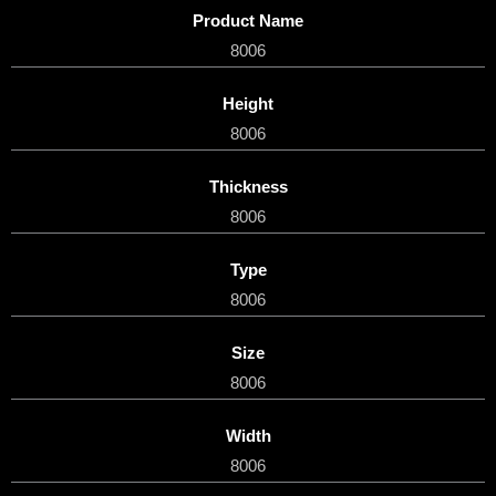
Product Name
8006
Height
8006
Thickness
8006
Type
8006
Size
8006
Width
8006