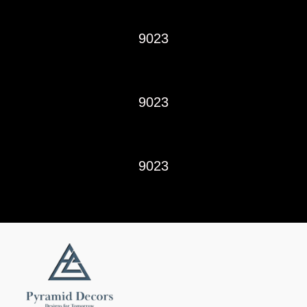
9023
9023
9023