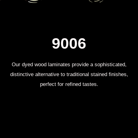
9006​
Our dyed wood laminates provide a sophisticated,
distinctive alternative to traditional stained finishes,
perfect for refined tastes.