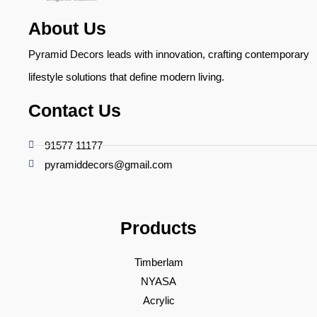
About Us
Pyramid Decors leads with innovation, crafting contemporary
lifestyle solutions that define modern living.
Contact Us
91577 11177
pyramiddecors@gmail.com
Products
Timberlam
NYASA
Acrylic