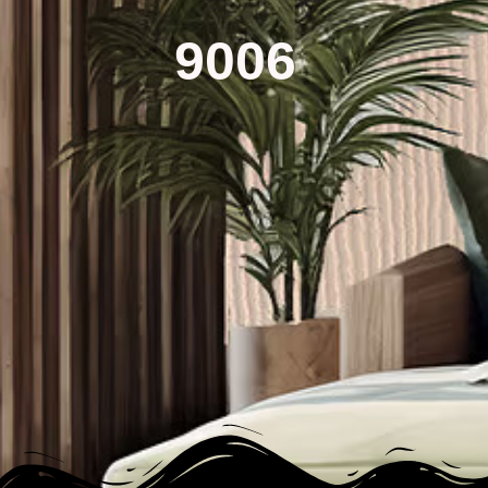
9006​