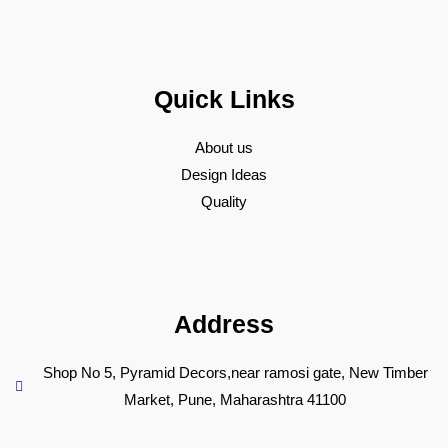
Quick Links
About us
Design Ideas
Quality
Address
Shop No 5, Pyramid Decors,near ramosi gate, New Timber
Market, Pune, Maharashtra 41100