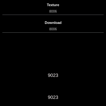
Texture
8006
Download
8006
9023
9023