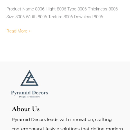
Product Name 8006 Hight 8006 Type 8006 Thickness 8006
Size 8006 Width 8006 Texture 8006 Download 8006
Read More »
About Us
Pyramid Decors leads with innovation, crafting
contemporary lifestyle solutions that define modern