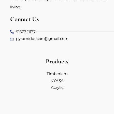
living.
Contact Us
91577 11177
pyramiddecors@gmail.com
Products
Timberlam
NYASA
Acrylic