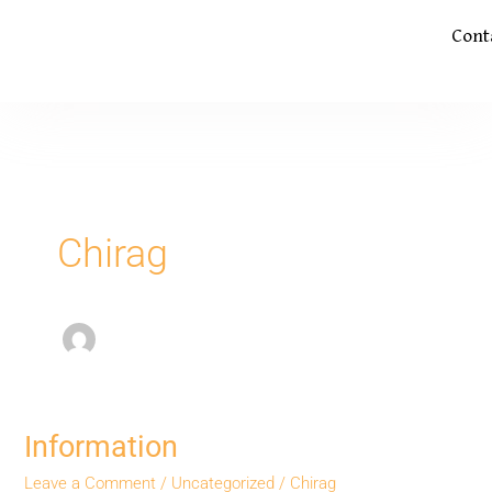
Cont
Chirag
Information
Information
Leave a Comment
/
Uncategorized
/
Chirag