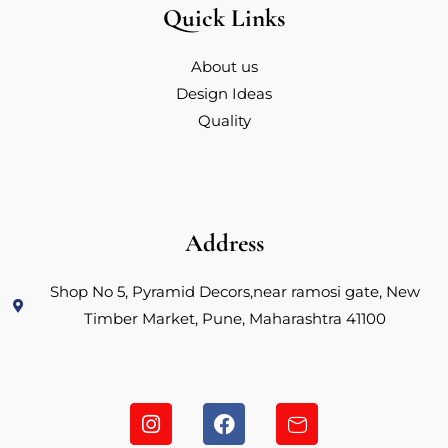
Quick Links
About us
Design Ideas
Quality
Address
Shop No 5, Pyramid Decors,near ramosi gate, New
Timber Market, Pune, Maharashtra 41100
I
F
H
n
a
u